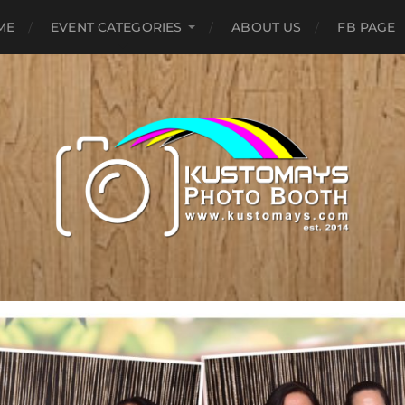
ME
EVENT CATEGORIES
ABOUT US
FB PAGE