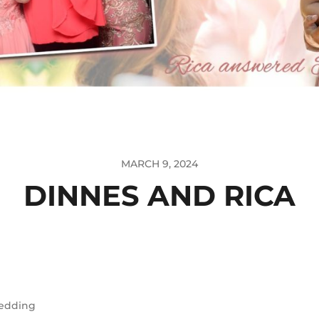
MARCH 9, 2024
DINNES AND RICA
edding