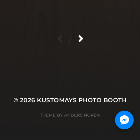
/
© 2026
KUSTOMAYS PHOTO BOOTH
THEME BY
ANDERS NORÉN