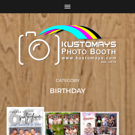
CATEGORY
BIRTHDAY