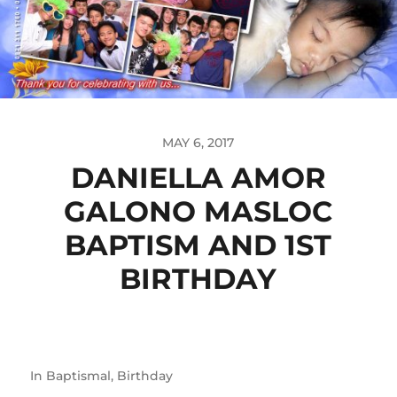
MAY 6, 2017
DANIELLA AMOR
GALONO MASLOC
BAPTISM AND 1ST
BIRTHDAY
In
Baptismal
,
Birthday