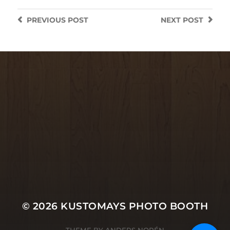
PREVIOUS
POST
NEXT
POST
© 2026
KUSTOMAYS PHOTO BOOTH