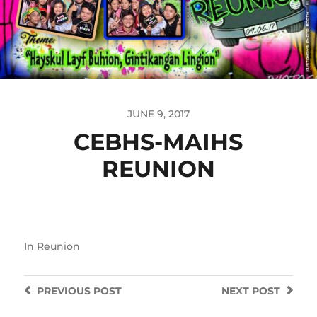
JUNE 9, 2017
CEBHS-MAIHS
REUNION
In
Reunion
PREVIOUS
POST
NEXT
POST