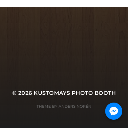
© 2026
KUSTOMAYS PHOTO BOOTH
THEME BY
ANDERS NORÉN