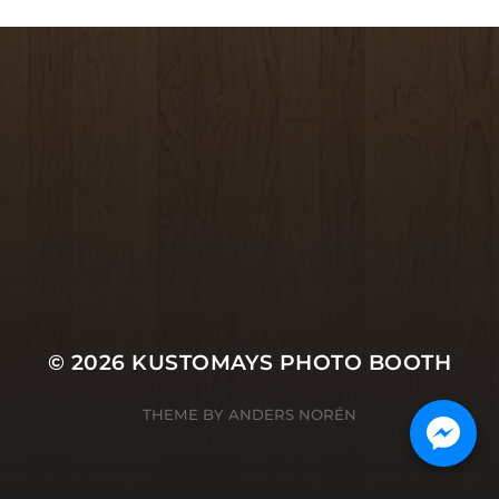
© 2026
KUSTOMAYS PHOTO BOOTH
THEME BY
ANDERS NORÉN