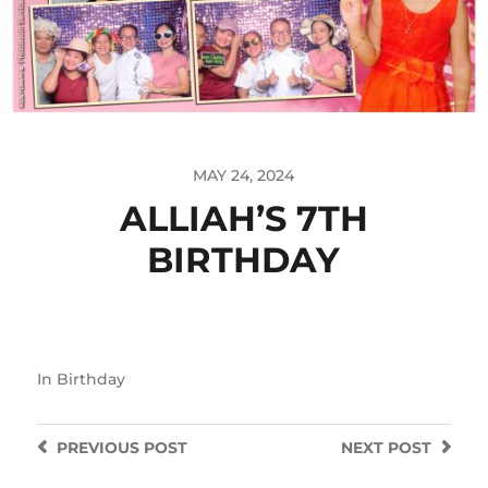
MAY 24, 2024
ALLIAH’S 7TH
BIRTHDAY
In
Birthday
PREVIOUS
POST
NEXT
POST