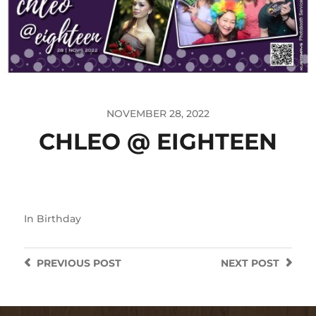
NOVEMBER 28, 2022
CHLEO @ EIGHTEEN
In
Birthday
PREVIOUS
POST
NEXT
POST