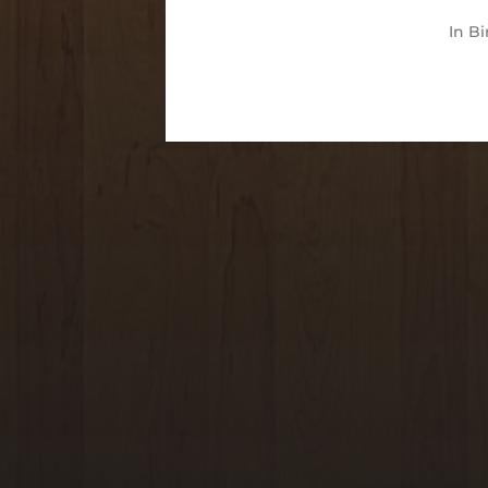
In
Bi