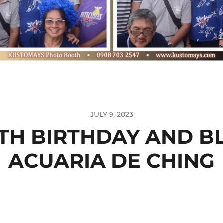
JULY 9, 2023
TH BIRTHDAY AND B
ACUARIA DE CHING