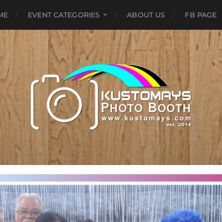
ME
EVENT CATEGORIES
ABOUT US
FB PAGE