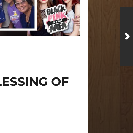
LESSING OF