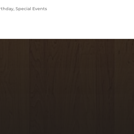
rthday
,
Special Events