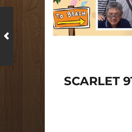
SCARLET 9