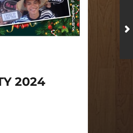
Y 2024