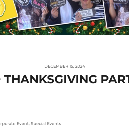
DECEMBER 15, 2024
 THANKSGIVING PART
rporate Event
,
Special Events