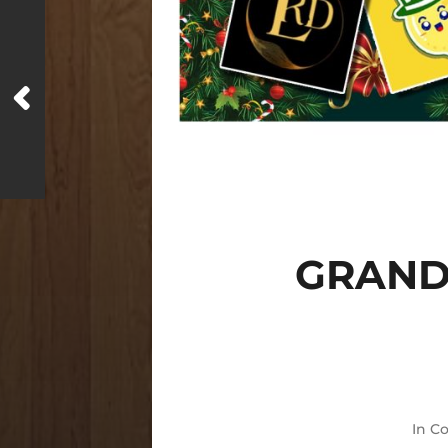
GRAND
In
Co