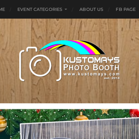
ME
EVENT CATEGORIES
ABOUT US
FB PAGE