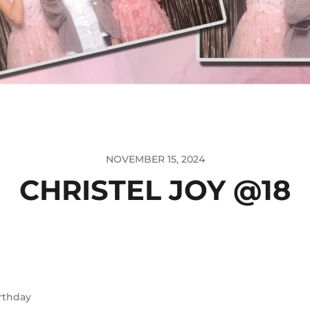
NOVEMBER 15, 2024
CHRISTEL JOY @18
rthday