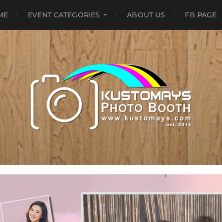
ME
EVENT CATEGORIES
ABOUT US
FB PAGE