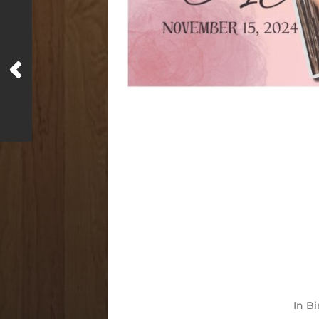
In
Bi